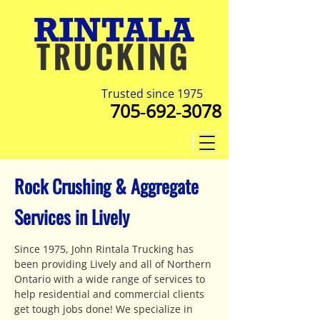
Trusted since 1975
705‑692‑3078
Rock Crushing & Aggregate
Services in Lively
Since 1975, John Rintala Trucking has
been providing Lively and all of Northern
Ontario with a wide range of services to
help residential and commercial clients
get tough jobs done! We specialize in