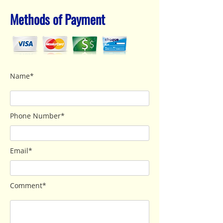
Methods of Payment
Name*
Phone Number*
Email*
Comment*