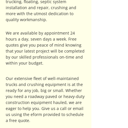
trucking, floating, septic system
installation and repair, crushing and
more with the utmost dedication to
quality workmanship.
We are available by appointment 24
hours a day, seven days a week. Free
quotes give you peace of mind knowing
that your latest project will be completed
by our skilled professionals on-time and
within your budget.
Our extensive fleet of well-maintained
trucks and crushing equipment is at the
ready for any job, big or small. Whether
you need a roadway paved or heavy-duty
construction equipment hauled, we are
eager to help you. Give us a call or email
us using the eform provided to schedule
a free quote.