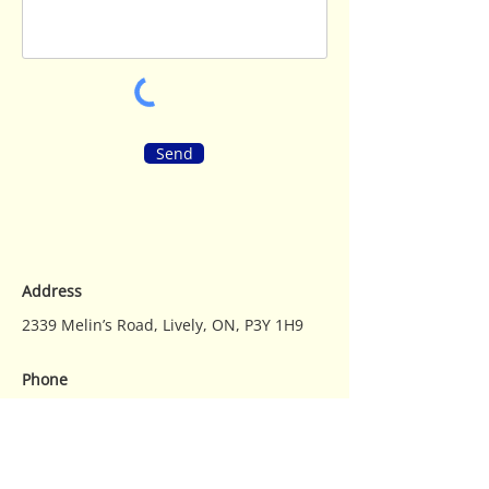
Send
Address
2339 Melin’s Road, Lively, ON, P3Y 1H9
Phone
Main
705-692-3078
Email