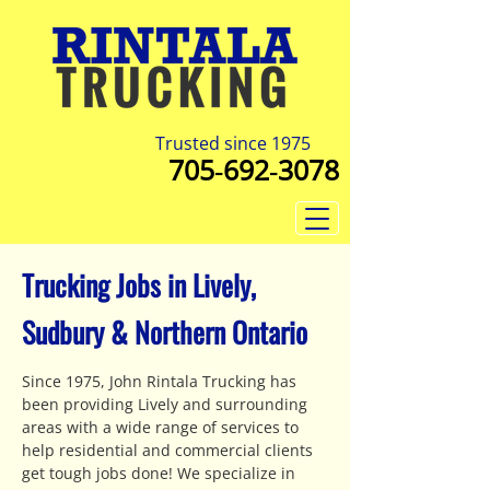
Trusted since 1975
705‑692‑3078
Trucking Jobs in Lively,
Sudbury & Northern Ontario
Since 1975, John Rintala Trucking has
been providing Lively and surrounding
areas with a wide range of services to
help residential and commercial clients
get tough jobs done! We specialize in