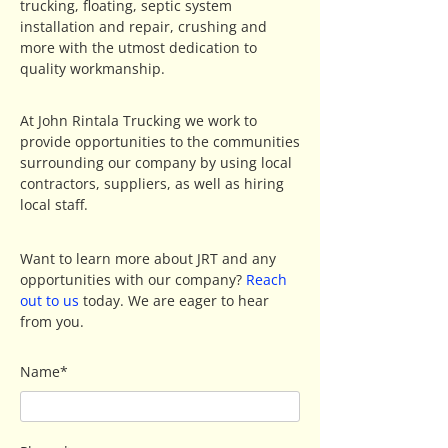
trucking, floating, septic system
installation and repair, crushing and
more with the utmost dedication to
quality workmanship.
At John Rintala Trucking we work to
provide opportunities to the communities
surrounding our company by using local
contractors, suppliers, as well as hiring
local staff.
Want to learn more about JRT and any
opportunities with our company?
Reach
out to us
today. We are eager to hear
from you.
Name*