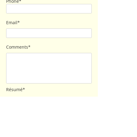
Phone*
Email*
Comments*
Résumé*
Send